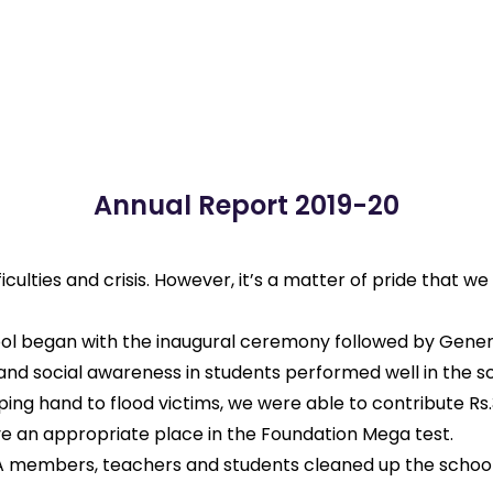
Annual Report 2019-20
ficulties and crisis. However, it’s a matter of pride that 
chool began with the inaugural ceremony followed by Gene
nd social awareness in students performed well in the sc
ing hand to flood victims, we were able to contribute Rs.3
e an appropriate place in the Foundation Mega test.
A members, teachers and students cleaned up the school a