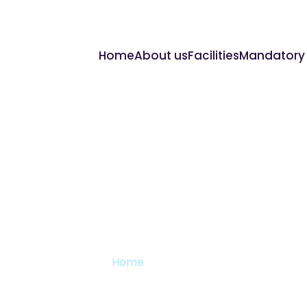
Home
About us
Facilities
Mandatory 
Reports
Home
Reports