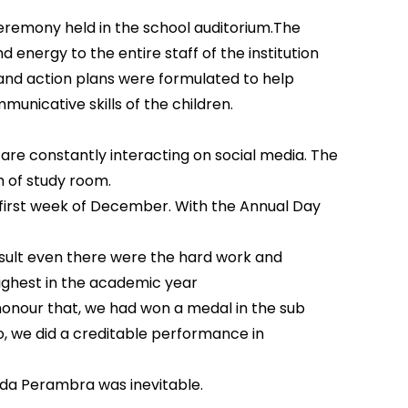
remony held in the school auditorium.The
nergy to the entire staff of the institution
and action plans were formulated to help
unicative skills of the children.
are constantly interacting on social media. The
 of study room.
e first week of December. With the Annual Day
esult even there were the hard work and
ighest in the academic year
 honour that, we had won a medal in the sub
o, we did a creditable performance in
uda Perambra was inevitable.