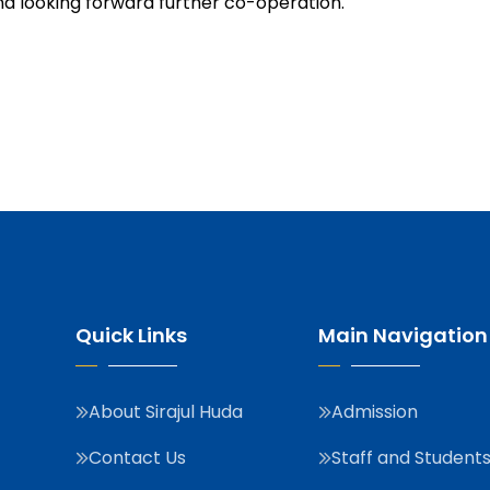
d looking forward further co-operation.
Quick Links
Main Navigation
About Sirajul Huda
Admission
Contact Us
Staff and Student