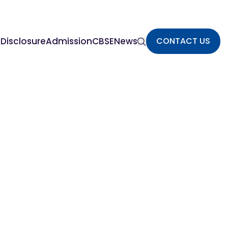
Disclosure
Admission
CBSE
News
CONTACT US