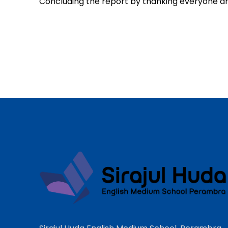
Concluding the report by thanking everyone an