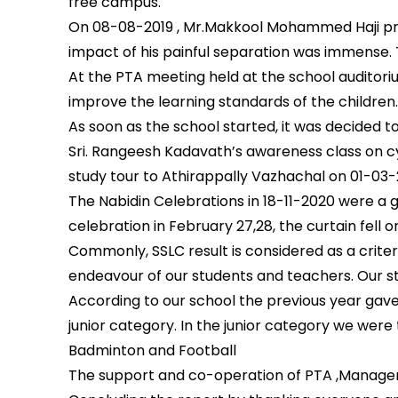
free campus.
On 08-08-2019 , Mr.Makkool Mohammed Haji pre
impact of his painful separation was immense. 
At the PTA meeting held at the school auditor
improve the learning standards of the children
As soon as the school started, it was decided to
Sri. Rangeesh Kadavath’s awareness class on cy
study tour to Athirappally Vazhachal on 01-0
The Nabidin Celebrations in 18-11-2020 were a g
celebration in February 27,28, the curtain fell 
Commonly, SSLC result is considered as a crite
endeavour of our students and teachers. Our s
According to our school the previous year gave 
junior category. In the junior category we wer
Badminton and Football
The support and co-operation of PTA ,Manageme