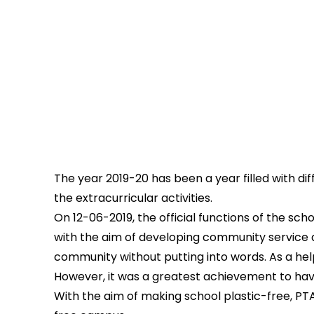
The year 2019-20 has been a year filled with dif
the extracurricular activities.
On 12-06-2019, the official functions of the s
with the aim of developing community service a
community without putting into words. As a help
However, it was a greatest achievement to hav
With the aim of making school plastic-free, PT