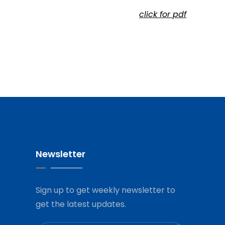
click for pdf
Newsletter
Sign up to get weekly newsletter to
get the latest updates.
s