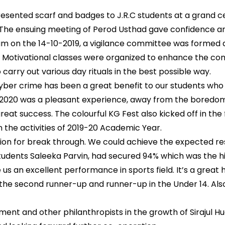
sented scarf and badges to J.R.C students at a grand ce
The ensuing meeting of Perod Usthad gave confidence and e
ium on the 14-10-2019, a vigilance committee was formed 
. Motivational classes were organized to enhance the comm
 carry out various day rituals in the best possible way.
ber crime has been a great benefit to our students who 
3-2020 was a pleasant experience, away from the boredom
reat success. The colourful KG Fest also kicked off in th
on the activities of 2019-20 Academic Year.
rion for break through. We could achieve the expected r
tudents Saleeka Parvin, had secured 94% which was the h
us an excellent performance in sports field. It’s a great
e the second runner-up and runner-up in the Under 14. Als
nt and other philanthropists in the growth of Sirajul H