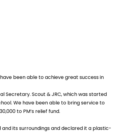
we have been able to achieve great success in
ral Secretary. Scout & JRC, which was started
hool. We have been able to bring service to
0,000 to PM’s relief fund.
nd its surroundings and declared it a plastic-